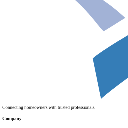
Connecting homeowners with trusted professionals.
Company