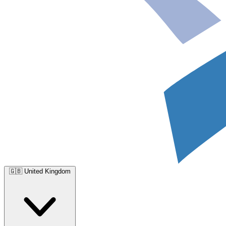
🇬🇧
United Kingdom