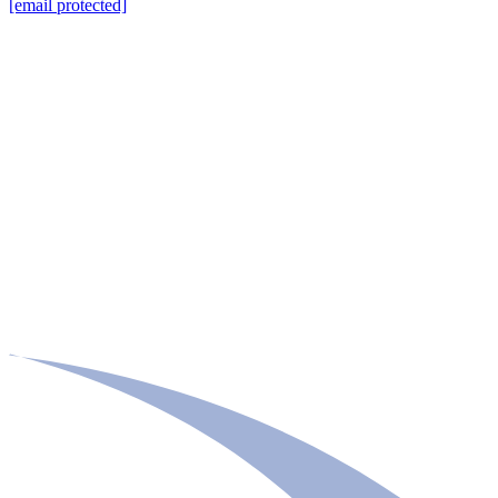
[email protected]