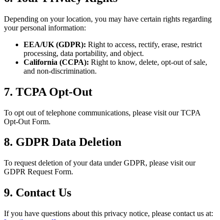
Depending on your location, you may have certain rights regarding
your personal information:
EEA/UK (GDPR):
Right to access, rectify, erase, restrict
processing, data portability, and object.
California (CCPA):
Right to know, delete, opt-out of sale,
and non-discrimination.
7. TCPA Opt-Out
To opt out of telephone communications, please visit our TCPA
Opt-Out Form.
8. GDPR Data Deletion
To request deletion of your data under GDPR, please visit our
GDPR Request Form.
9. Contact Us
If you have questions about this privacy notice, please contact us at: