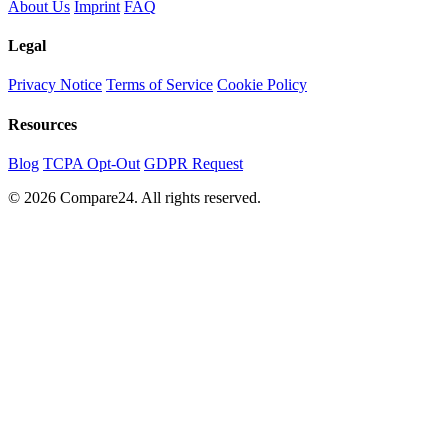
About Us
Imprint
FAQ
Legal
Privacy Notice
Terms of Service
Cookie Policy
Resources
Blog
TCPA Opt-Out
GDPR Request
© 2026 Compare24. All rights reserved.