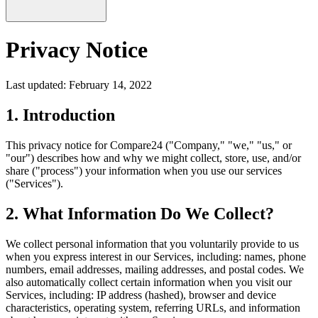
Privacy Notice
Last updated: February 14, 2022
1. Introduction
This privacy notice for Compare24 ("Company," "we," "us," or
"our") describes how and why we might collect, store, use, and/or
share ("process") your information when you use our services
("Services").
2. What Information Do We Collect?
We collect personal information that you voluntarily provide to us
when you express interest in our Services, including: names, phone
numbers, email addresses, mailing addresses, and postal codes. We
also automatically collect certain information when you visit our
Services, including: IP address (hashed), browser and device
characteristics, operating system, referring URLs, and information