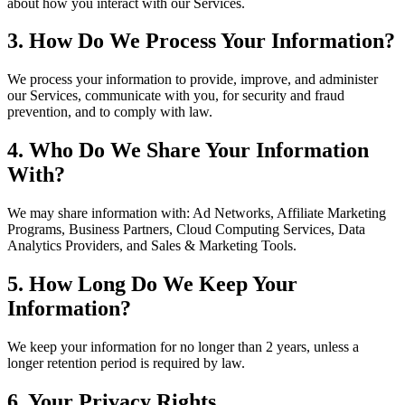
about how you interact with our Services.
3. How Do We Process Your Information?
We process your information to provide, improve, and administer
our Services, communicate with you, for security and fraud
prevention, and to comply with law.
4. Who Do We Share Your Information
With?
We may share information with: Ad Networks, Affiliate Marketing
Programs, Business Partners, Cloud Computing Services, Data
Analytics Providers, and Sales & Marketing Tools.
5. How Long Do We Keep Your
Information?
We keep your information for no longer than 2 years, unless a
longer retention period is required by law.
6. Your Privacy Rights